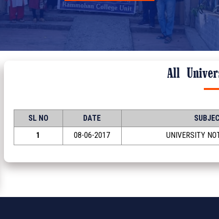
All
Univers
SL NO
DATE
SUBJE
1
08-06-2017
UNIVERSITY NOT