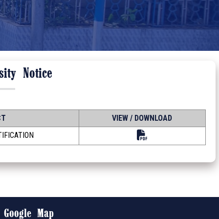
ity Notice
CT
VIEW / DOWNLOAD
IFICATION
Google Map