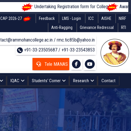
Undertaking Registration form for Colleges
Awareness of
CAP 2026-27
Feedback
LMS - Login
ICC
AISHE
NIRF
Anti-Ragging
Grievance Redressal
RTI
tact@rammohancollege.ac.in / rmc.tic85b@yahoo.in
+91-33-23505687 / +91-33-23543853
Tele MANAS
IQAC
Students' Corner
Research
Contact