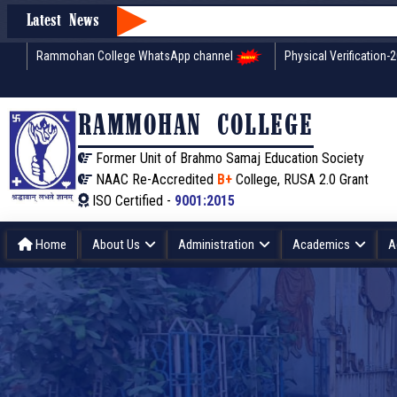
Latest News
Rammohan College WhatsApp channel
Physical Verification-
RAMMOHAN COLLEGE
Former Unit of Brahmo Samaj Education Society
NAAC Re-Accredited
B+
College, RUSA 2.0 Grant
ISO Certified -
9001:2015
Home
About Us
Administration
Academics
A