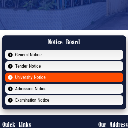
Notice Board
General Notice
Tender Notice
University Notice
Admission Notice
Examination Notice
Quick Links
Our Address