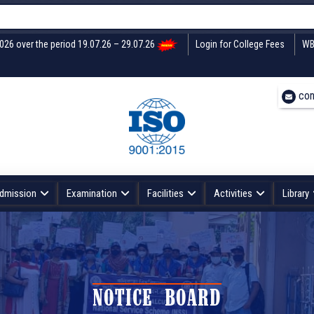
2026 over the period 19.07.26 – 29.07.26
Login for College Fees
WB
con
dmission
Examination
Facilities
Activities
Library
NOTICE BOARD