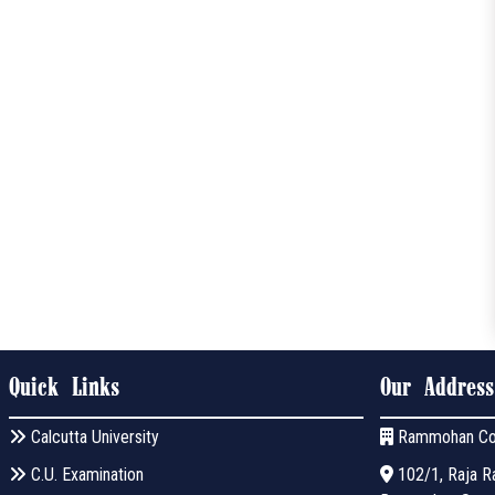
Quick Links
Our Address
Calcutta University
Rammohan Co
C.U. Examination
102/1, Raja Ra