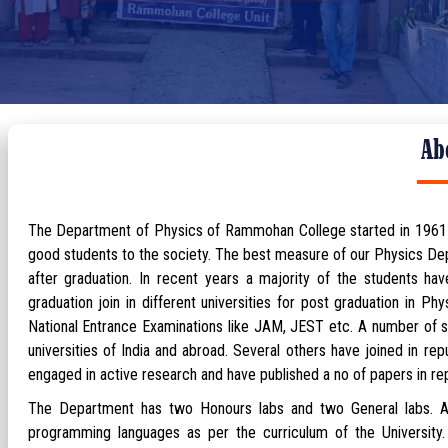
Ab
The Department of Physics of Rammohan College started in 1961 and
good students to the society. The best measure of our Physics Depa
after graduation. In recent years a majority of the students h
graduation join in different universities for post graduation in P
National Entrance Examinations like JAM, JEST etc. A number of s
universities of India and abroad. Several others have joined in r
engaged in active research and have published a no of papers in repu
The Department has two Honours labs and two General labs. Ap
programming languages as per the curriculum of the University.