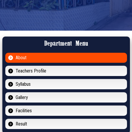
Department Menu
About
Teachers Profile
Syllabus
Gallery
Facilities
Result