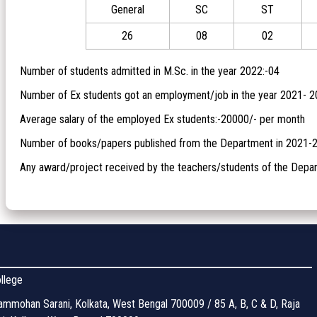
General
SC
ST
26
08
02
Number of students admitted in M.Sc. in the year 2022:-04
Number of Ex students got an employment/job in the year 2021- 2
Average salary of the employed Ex students:-20000/- per month
Number of books/papers published from the Department in 2021-
Any award/project received by the teachers/students of the Depar
llege
mmohan Sarani, Kolkata, West Bengal 700009 / 85 A, B, C & D, Raja