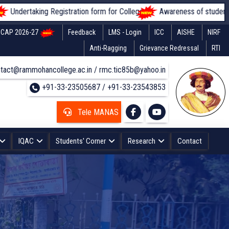
rtaking Registration form for Colleges
Awareness of students regardi
CAP 2026-27
Feedback
LMS - Login
ICC
AISHE
NIRF
Anti-Ragging
Grievance Redressal
RTI
tact@rammohancollege.ac.in / rmc.tic85b@yahoo.in
+91-33-23505687 / +91-33-23543853
Tele MANAS
IQAC
Students' Corner
Research
Contact