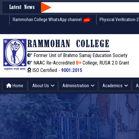
Latest News
Rammohan College WhatsApp channel
Physical Verification-
RAMMOHAN COLLEGE
Former Unit of Brahmo Samaj Education Society
NAAC Re-Accredited
B+
College, RUSA 2.0 Grant
ISO Certified -
9001:2015
Home
About Us
Administration
Academics
A