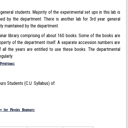
neral students. Majority of the experimental set ups in this lab is
ned by the department. There is another lab for 3rd year general
lely maintained by the department.
minar library comprising of about 160 books. Some of the books are
roperty of the department itself. A separate accession numbers are
 all the years are entitled to use these books. The departmental
gularly.
Programs:
).
s Students (C.U. Syllabus) of:
ty for Physics Honours: