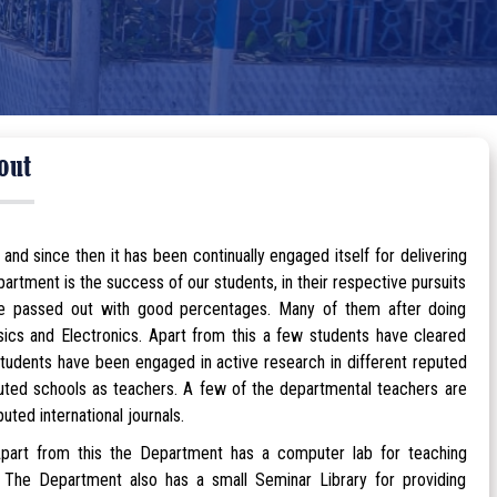
out
 since then it has been continually engaged itself for delivering
rtment is the success of our students, in their respective pursuits
ave passed out with good percentages. Many of them after doing
hysics and Electronics. Apart from this a few students have cleared
tudents have been engaged in active research in different reputed
eputed schools as teachers. A few of the departmental teachers are
ted international journals.
art from this the Department has a computer lab for teaching
 The Department also has a small Seminar Library for providing