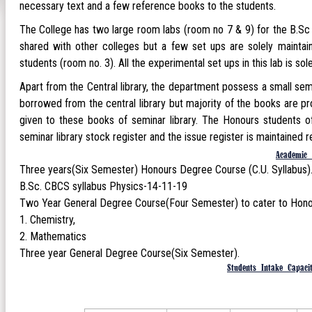
necessary text and a few reference books to the students.
The College has two large room labs (room no 7 & 9) for the B.Sc ge
shared with other colleges but a few set ups are solely maintai
students (room no. 3). All the experimental set ups in this lab is so
Apart from the Central library, the department possess a small se
borrowed from the central library but majority of the books are p
given to these books of seminar library. The Honours students of
seminar library stock register and the issue register is maintained re
Academic 
Three years(Six Semester) Honours Degree Course (C.U. Syllabus
B.Sc. CBCS syllabus Physics-14-11-19
Two Year General Degree Course(Four Semester) to cater to Honour
Chemistry,
Mathematics
Three year General Degree Course(Six Semester).
Students Intake Capaci