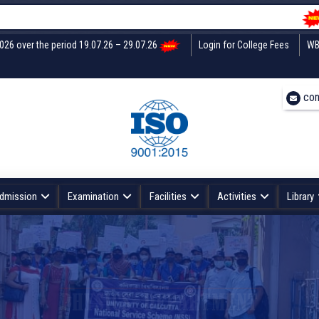
Unde
2026 over the period 19.07.26 – 29.07.26
Login for College Fees
WB
con
dmission
Examination
Facilities
Activities
Library
PHYSICS DEPARTMENT