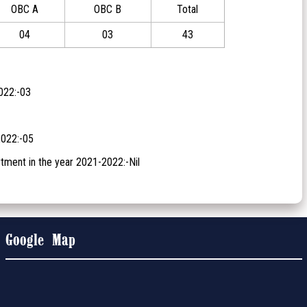
OBC A
OBC B
Total
04
03
43
022:-03
2022:-05
tment in the year 2021-2022:-Nil
Google Map