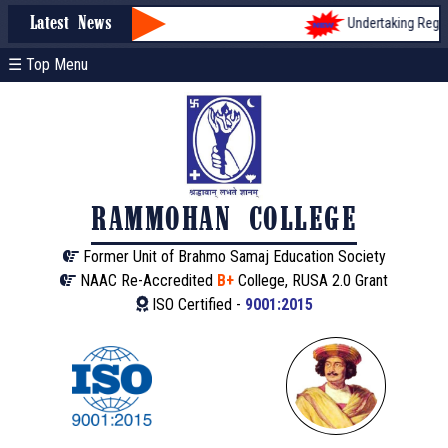
Undertaking Registr
Latest News
☰ Top Menu
RAMMOHAN COLLEGE
Former Unit of Brahmo Samaj Education Society
NAAC Re-Accredited
B+
College, RUSA 2.0 Grant
ISO Certified -
9001:2015