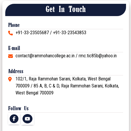
Get In Touch
Phone
+91-33-23505687 / +91-33-23543853
E-mail
contact@rammohancollege.ac.in / rmc.tic85b@yahoo.in
Address
102/1, Raja Rammohan Sarani, Kolkata, West Bengal
700009 / 85 A, B, C & D, Raja Rammohan Sarani, Kolkata,
West Bengal 700009
Follow Us