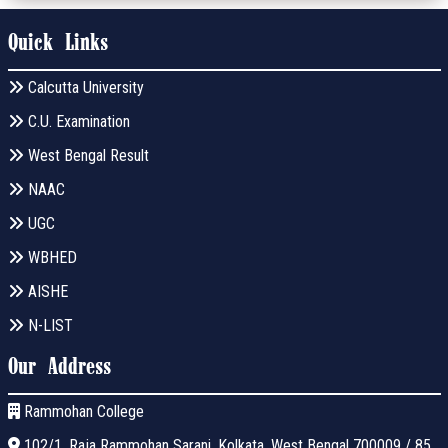
Quick Links
Calcutta University
C.U. Examination
West Bengal Result
NAAC
UGC
WBHED
AISHE
N-LIST
Our Address
Rammohan College
102/1, Raja Rammohan Sarani, Kolkata, West Bengal 700009 / 85