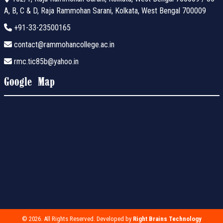
A, B, C & D, Raja Rammohan Sarani, Kolkata, West Bengal 700009
+91-33-23500165
contact@rammohancollege.ac.in
rmc.tic85b@yahoo.in
Google Map
© 2026. All Rights Reserved. Developed by
Right Brains Technology