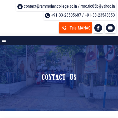
contact@rammohancollege.ac.in / rmc.tic85b@yahoo.in
+91-33-23505687 / +91-33-23543853
Tele MANAS
CONTACT US