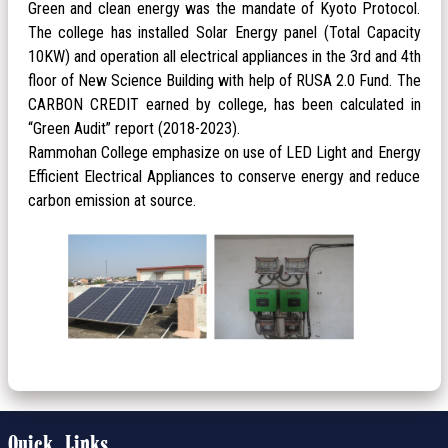
Green and clean energy was the mandate of Kyoto Protocol.
The college has installed Solar Energy panel (Total Capacity
10KW) and operation all electrical appliances in the 3rd and 4th
floor of New Science Building with help of RUSA 2.0 Fund. The
CARBON CREDIT earned by college, has been calculated in
“Green Audit” report (2018-2023).
Rammohan College emphasize on use of LED Light and Energy
Efficient Electrical Appliances to conserve energy and reduce
carbon emission at source.
Quick Links