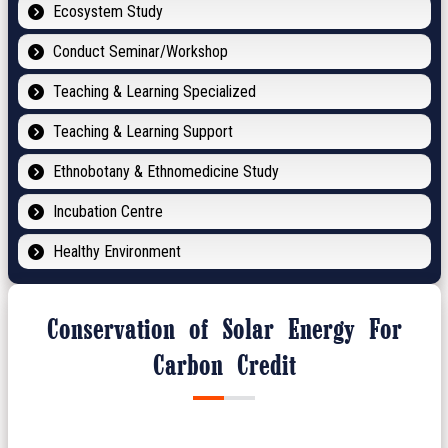
Ecosystem Study
Conduct Seminar/Workshop
Teaching & Learning Specialized
Teaching & Learning Support
Ethnobotany & Ethnomedicine Study
Incubation Centre
Healthy Environment
Conservation of Solar Energy For
Carbon Credit