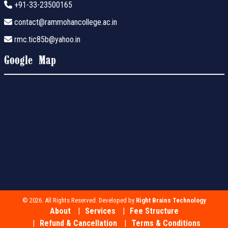
+91-33-23500165
contact@rammohancollege.ac.in
rmc.tic85b@yahoo.in
Google Map
© 2026. All Rights Reserved. Developed by
Right Brains Technology
About
Services
Fee Structure
Refund & Cancellation
Terms & Conditions