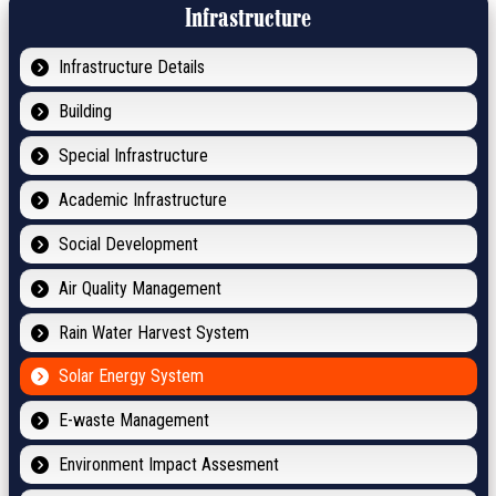
Infrastructure
Infrastructure Details
Building
Special Infrastructure
Academic Infrastructure
Social Development
Air Quality Management
Rain Water Harvest System
Solar Energy System
E-waste Management
Environment Impact Assesment