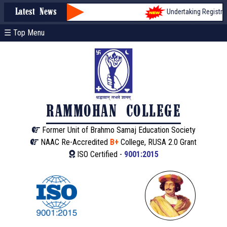
Undertaking Registratio
Latest News
☰ Top Menu
RAMMOHAN COLLEGE
Former Unit of Brahmo Samaj Education Society
NAAC Re-Accredited
B+
College, RUSA 2.0 Grant
ISO Certified -
9001:2015