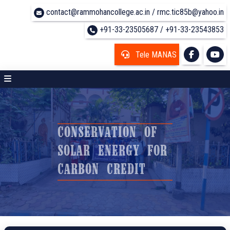
contact@rammohancollege.ac.in / rmc.tic85b@yahoo.in
+91-33-23505687 / +91-33-23543853
Tele MANAS
CONSERVATION OF
SOLAR ENERGY FOR
CARBON CREDIT