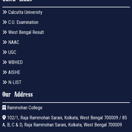
Calcutta University
C.U. Examination
West Bengal Result
NAAC
UGC
WBHED
AISHE
N-LIST
Our Address
Rammohan College
102/1, Raja Rammohan Sarani, Kolkata, West Bengal 700009 / 85
A, B, C & D, Raja Rammohan Sarani, Kolkata, West Bengal 700009