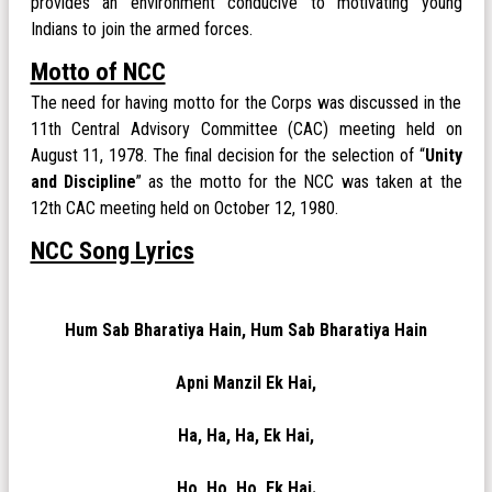
provides an environment conducive to motivating young
Indians to join the armed forces.
Motto of NCC
The need for having motto for the Corps was discussed in the
11th Central Advisory Committee (CAC) meeting held on
August 11, 1978. The final decision for the selection of “
Unity
and Discipline
” as the motto for the NCC was taken at the
12th CAC meeting held on October 12, 1980.
NCC Song Lyrics
Hum Sab Bharatiya Hain, Hum Sab Bharatiya Hain
Apni Manzil Ek Hai,
Ha, Ha, Ha, Ek Hai,
Ho, Ho, Ho, Ek Hai.