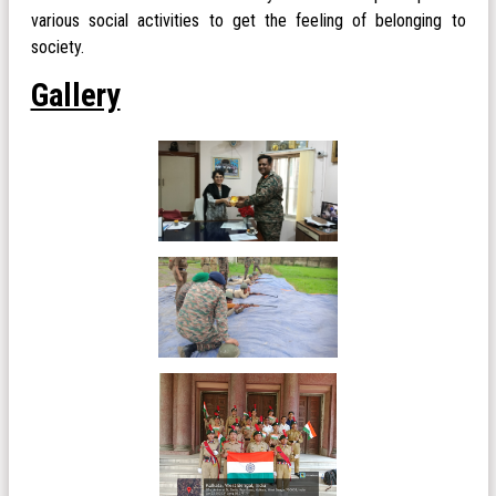
various social activities to get the feeling of belonging to
society.
Gallery