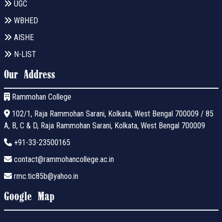
UGC
WBHED
AISHE
N-LIST
Our Address
Rammohan College
102/1, Raja Rammohan Sarani, Kolkata, West Bengal 700009 / 85
A, B, C & D, Raja Rammohan Sarani, Kolkata, West Bengal 700009
+91-33-23500165
contact@rammohancollege.ac.in
rmc.tic85b@yahoo.in
Google Map