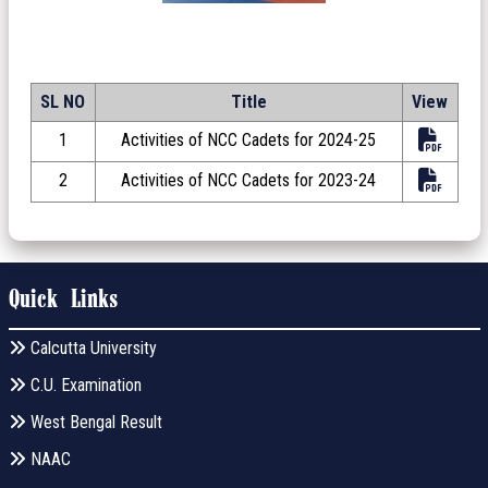
SL NO
Title
View
1
Activities of NCC Cadets for 2024-25
2
Activities of NCC Cadets for 2023-24
Quick Links
Calcutta University
C.U. Examination
West Bengal Result
NAAC