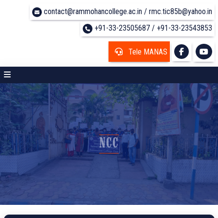
contact@rammohancollege.ac.in / rmc.tic85b@yahoo.in
+91-33-23505687 / +91-33-23543853
Tele MANAS
NCC