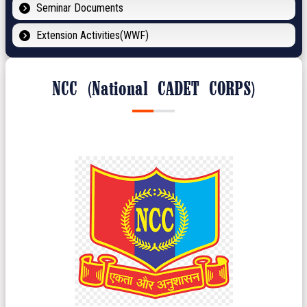
Seminar Documents
Extension Activities(WWF)
NCC (National CADET CORPS)