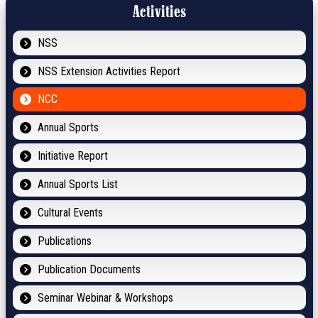
Activities
NSS
NSS Extension Activities Report
NCC
Annual Sports
Initiative Report
Annual Sports List
Cultural Events
Publications
Publication Documents
Seminar Webinar & Workshops