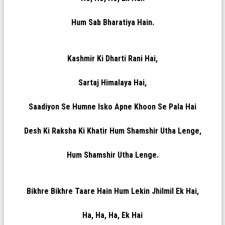
Hum Sab Bharatiya Hain.
Kashmir Ki Dharti Rani Hai,
Sartaj Himalaya Hai,
Saadiyon Se Humne Isko Apne Khoon Se Pala Hai
Desh Ki Raksha Ki Khatir Hum Shamshir Utha Lenge,
Hum Shamshir Utha Lenge.
Bikhre Bikhre Taare Hain Hum Lekin Jhilmil Ek Hai,
Ha, Ha, Ha, Ek Hai