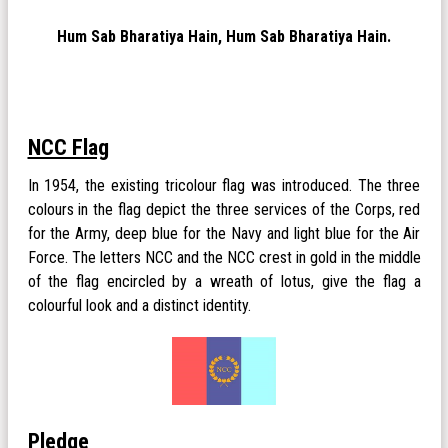
Hum Sab Bharatiya Hain, Hum Sab Bharatiya Hain.
NCC Flag
In 1954, the existing tricolour flag was introduced. The three
colours in the flag depict the three services of the Corps, red
for the Army, deep blue for the Navy and light blue for the Air
Force. The letters NCC and the NCC crest in gold in the middle
of the flag encircled by a wreath of lotus, give the flag a
colourful look and a distinct identity.
Pledge