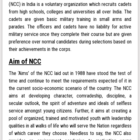
(NCC) in India is a voluntary organization which recruits cadets
from high schools, colleges and universities all over India. The
cadets are given basic military training in small arms and
parades. The officers and cadets have no liability for active
military service once they complete their course but are given
preference over normal candidates during selections based on
their achievements in the corps.
Aim of NCC
The ‘Aims’ of the NCC laid out in 1988 have stood the test of
time and continue to meet the requirements expected of it in
the current socio-economic scenario of the country. The NCC
aims at developing character, comradeship, discipline, a
secular outlook, the spirit of adventure and ideals of selfless
service amongst young citizens. Further, it aims at creating a
pool of organized, trained and motivated youth with leadership
qualities in all walks of life who will serve the Nation regardless
of which career they choose. Needless to say, the NCC also