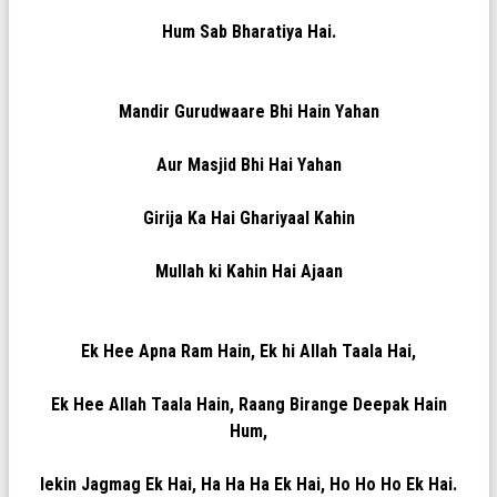
Hum Sab Bharatiya Hai.
Mandir Gurudwaare Bhi Hain Yahan
Aur Masjid Bhi Hai Yahan
Girija Ka Hai Ghariyaal Kahin
Mullah ki Kahin Hai Ajaan
Ek Hee Apna Ram Hain, Ek hi Allah Taala Hai,
Ek Hee Allah Taala Hain, Raang Birange Deepak Hain
Hum,
lekin Jagmag Ek Hai, Ha Ha Ha Ek Hai, Ho Ho Ho Ek Hai.