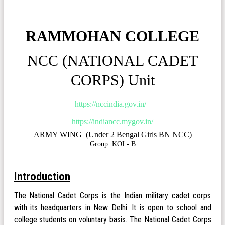
RAMMOHAN COLLEGE
NCC (NATIONAL CADET
CORPS) Unit
https://nccindia.gov.in/
https://indiancc.mygov.in/
ARMY WING (Under 2 Bengal Girls BN NCC)
Group: KOL- B
Introduction
The National Cadet Corps is the Indian military cadet corps
with its headquarters in New Delhi. It is open to school and
college students on voluntary basis. The National Cadet Corps