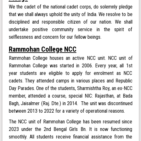
We the cadet of the national cadet corps, do solemnly pledge
that we shall always uphold the unity of India. We resolve to be
disciplined and responsible citizen of our nation. We shall
undertake positive community service in the spirit of
selflessness and concern for our fellow beings.
Rammohan College NCC
Rammohan College houses an active NCC unit. NCC unit of
Rammohan College was started in 2006. Every year, all 1st
year students are eligible to apply for enrolment as NCC
cadets. They attended camps in various places and Republic
Day Parades. One of the students, Sharmishtha Roy, an ex-NCC
member, attended a course, special NIC: Rajasthan, at Bada
Bagh, Jaisalmer (Raj. Dte.) in 2014. The unit was discontinued
between 2013 to 2022 for a variety of operational reasons.
The NCC unit of Rammohan College has been resumed since
2023 under the 2nd Bengal Girls Bn. It is now functioning
smoothly. All students receive financial assistance from the