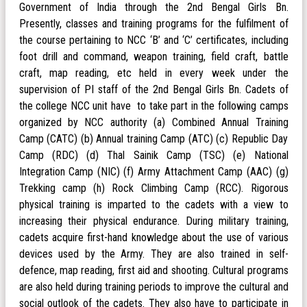
Government of India through the 2nd Bengal Girls Bn.
Presently, classes and training programs for the fulfilment of
the course pertaining to NCC ‘B’ and ‘C’ certificates, including
foot drill and command, weapon training, field craft, battle
craft, map reading, etc held in every week under the
supervision of PI staff of the 2nd Bengal Girls Bn. Cadets of
the college NCC unit have to take part in the following camps
organized by NCC authority (a) Combined Annual Training
Camp (CATC) (b) Annual training Camp (ATC) (c) Republic Day
Camp (RDC) (d) Thal Sainik Camp (TSC) (e) National
Integration Camp (NIC) (f) Army Attachment Camp (AAC) (g)
Trekking camp (h) Rock Climbing Camp (RCC). Rigorous
physical training is imparted to the cadets with a view to
increasing their physical endurance. During military training,
cadets acquire first-hand knowledge about the use of various
devices used by the Army. They are also trained in self-
defence, map reading, first aid and shooting. Cultural programs
are also held during training periods to improve the cultural and
social outlook of the cadets. They also have to participate in