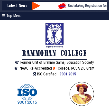
Undertaking Registration form for 
Latest News
☰ Top Menu
RAMMOHAN COLLEGE
Former Unit of Brahmo Samaj Education Society
NAAC Re-Accredited
B+
College, RUSA 2.0 Grant
ISO Certified -
9001:2015