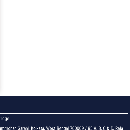
llege
mmohan Sarani, Kolkata, West Bengal 700009 / 85 A, B, C & D, Raja