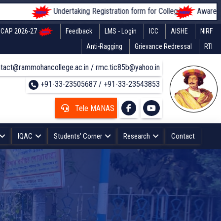
Undertaking Registration form for Colleges
Awareness of s
CAP 2026-27
Feedback
LMS - Login
ICC
AISHE
NIRF
Anti-Ragging
Grievance Redressal
RTI
tact@rammohancollege.ac.in / rmc.tic85b@yahoo.in
+91-33-23505687 / +91-33-23543853
Tele MANAS
IQAC
Students' Corner
Research
Contact