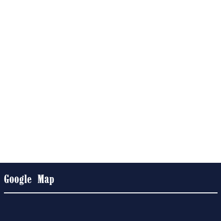
Google Map