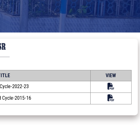
SR
ITLE
VIEW
 Cycle-2022-23
 Cycle-2015-16