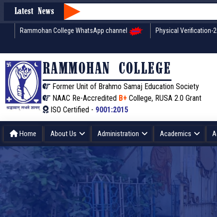
Latest News
Rammohan College WhatsApp channel
Physical Verification-
RAMMOHAN COLLEGE
Former Unit of Brahmo Samaj Education Society
NAAC Re-Accredited
B+
College, RUSA 2.0 Grant
ISO Certified -
9001:2015
Home
About Us
Administration
Academics
A