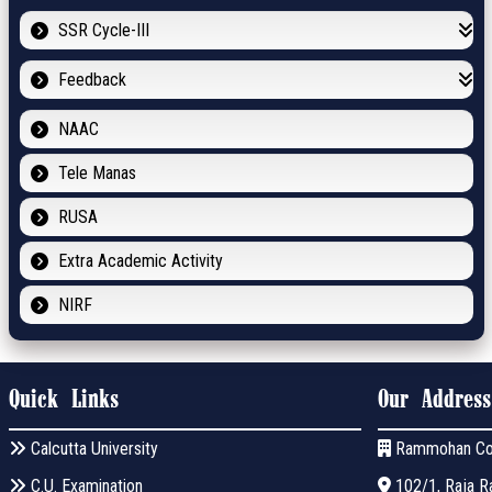
SSR Cycle-III
Feedback
NAAC
Tele Manas
RUSA
Extra Academic Activity
NIRF
Quick Links
Our Address
Calcutta University
Rammohan Co
C.U. Examination
102/1, Raja Ra