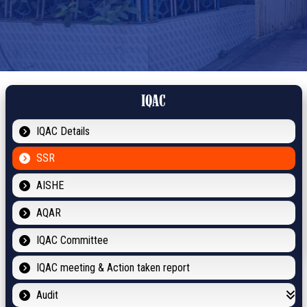
IQAC
IQAC Details
SSR
AISHE
AQAR
IQAC Committee
IQAC meeting & Action taken report
Audit