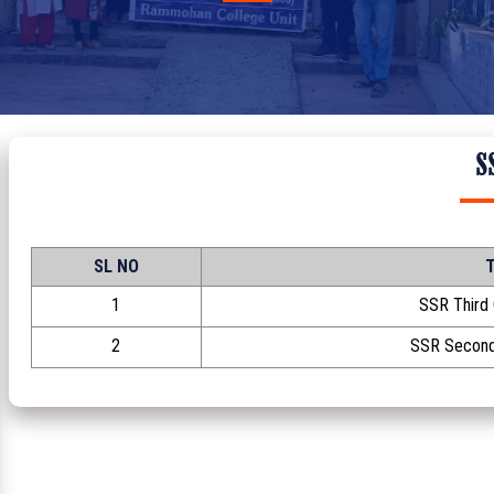
S
SL NO
T
1
SSR Third
2
SSR Second