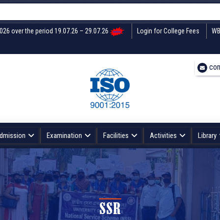
2026 over the period 19.07.26 – 29.07.26
Login for College Fees
WB
con
dmission
Examination
Facilities
Activities
Library
SSR