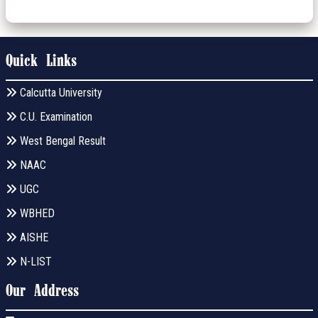
Quick Links
Calcutta University
C.U. Examination
West Bengal Result
NAAC
UGC
WBHED
AISHE
N-LIST
Our Address