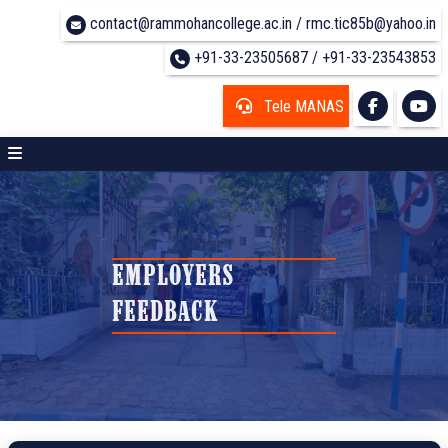
contact@rammohancollege.ac.in / rmc.tic85b@yahoo.in
+91-33-23505687 / +91-33-23543853
Tele MANAS
EMPLOYERS
FEEDBACK