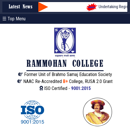
Undertaking Registra
Latest News
☰ Top Menu
RAMMOHAN COLLEGE
Former Unit of Brahmo Samaj Education Society
NAAC Re-Accredited
B+
College, RUSA 2.0 Grant
ISO Certified -
9001:2015