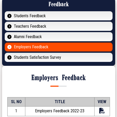
Feedback
Students Feedback
Teachers Feedback
Alumni Feedback
Employers Feedback
Students Satisfaction Survey
Employers Feedback
SL NO
TITLE
VIEW
1
Employers Feedback 2022-23