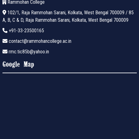
Rammohan College
102/1, Raja Rammohan Sarani, Kolkata, West Bengal 700009 / 85
A, B, C & D, Raja Rammohan Sarani, Kolkata, West Bengal 700009
+91-33-23500165
contact@rammohancollege.ac.in
rmc.tic85b@yahoo.in
Google Map