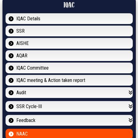
IQAC
IQAC Details
SSR
AISHE
AQAR
IQAC Committee
IQAC meeting & Action taken report
Audit
SSR Cycle-III
Feedback
NAAC