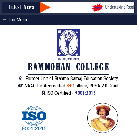
Undertaking Registra
Latest News
☰ Top Menu
RAMMOHAN COLLEGE
Former Unit of Brahmo Samaj Education Society
NAAC Re-Accredited
B+
College, RUSA 2.0 Grant
ISO Certified -
9001:2015