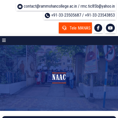
contact@rammohancollege.ac.in / rmc.tic85b@yahoo.in
+91-33-23505687 / +91-33-23543853
Tele MANAS
NAAC