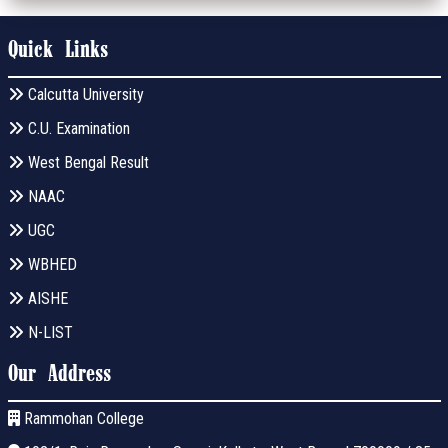
Quick Links
Calcutta University
C.U. Examination
West Bengal Result
NAAC
UGC
WBHED
AISHE
N-LIST
Our Address
Rammohan College