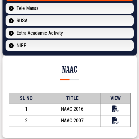
Tele Manas
RUSA
Extra Academic Activity
NIRF
NAAC
SL NO
TITLE
VIEW
1
NAAC 2016
2
NAAC 2007