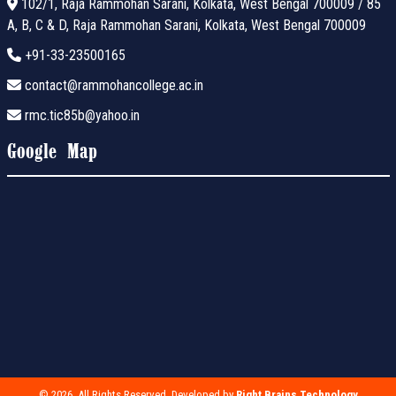
102/1, Raja Rammohan Sarani, Kolkata, West Bengal 700009 / 85
A, B, C & D, Raja Rammohan Sarani, Kolkata, West Bengal 700009
+91-33-23500165
contact@rammohancollege.ac.in
rmc.tic85b@yahoo.in
Google Map
© 2026. All Rights Reserved. Developed by
Right Brains Technology