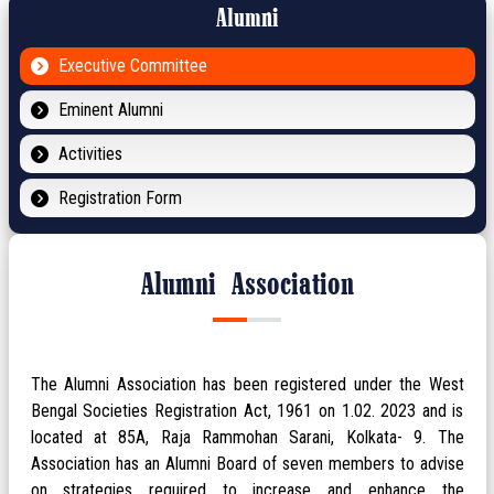
Alumni
Executive Committee
Eminent Alumni
Activities
Registration Form
Alumni Association
The Alumni Association has been registered under the West
Bengal Societies Registration Act, 1961 on 1.02. 2023 and is
located at 85A, Raja Rammohan Sarani, Kolkata- 9. The
Association has an Alumni Board of seven members to advise
on strategies required to increase and enhance the