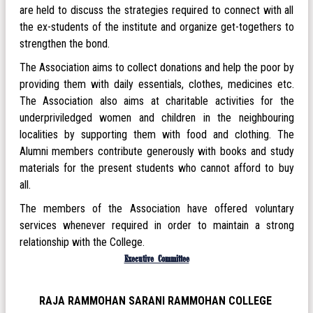
are held to discuss the strategies required to connect with all
the ex-students of the institute and organize get-togethers to
strengthen the bond.
The Association aims to collect donations and help the poor by
providing them with daily essentials, clothes, medicines etc.
The Association also aims at charitable activities for the
underpriviledged women and children in the neighbouring
localities by supporting them with food and clothing. The
Alumni members contribute generously with books and study
materials for the present students who cannot afford to buy
all.
The members of the Association have offered voluntary
services whenever required in order to maintain a strong
relationship with the College.
Executive Committee
RAJA RAMMOHAN SARANI RAMMOHAN COLLEGE