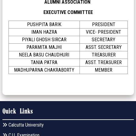
ALUMNI ASSOCIATION
EXECUTIVE COMMITTEE
PUSHPITA BARIK
PRESIDENT
IMAN HAZRA
VICE- PRESIDENT
PIYALI GHOSH SIRCAR
SECRETARY
PARAMITA MAJHI
ASST. SECRETARY
NEELA BASU CHAUDHURI
TREASURER
TANIA PATRA
ASST. TREASURER
MADHUPARNA CHAKRABORTY
MEMBER
Quick Links
Calcutta University
C.U. Examination