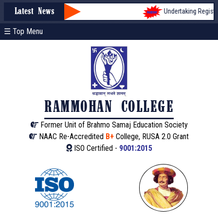
Undertaking Registrati
Latest News
☰ Top Menu
RAMMOHAN COLLEGE
Former Unit of Brahmo Samaj Education Society
NAAC Re-Accredited
B+
College, RUSA 2.0 Grant
ISO Certified -
9001:2015