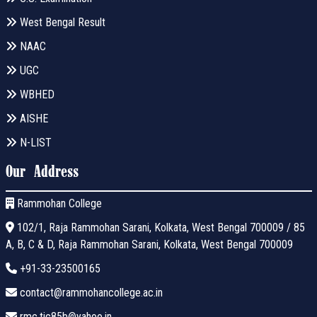
West Bengal Result
NAAC
UGC
WBHED
AISHE
N-LIST
Our Address
Rammohan College
102/1, Raja Rammohan Sarani, Kolkata, West Bengal 700009 / 85
A, B, C & D, Raja Rammohan Sarani, Kolkata, West Bengal 700009
+91-33-23500165
contact@rammohancollege.ac.in
rmc.tic85b@yahoo.in