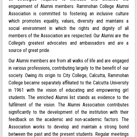
engagement of Alumni members. Rammohan College Alumni
Association is committed to fostering an inclusive culture
which promotes equality, values, diversity and maintains a
social environment in which the rights and dignity of all
members of the Association are respected. Our Alumni are the
College’s greatest advocates and ambassadors and are a
source of great pride.
Our Alumni members are from all walks of life and are engaged
in various professions, contributing largely to the benefit of our
society. Owing its origin to City College, Calcutta, Rammohan
College became separately affiliated to the Calcutta University
in 1961 with the vision of educating and empowering girl
students. The enriched Alumni list stands as evidence to the
fulfilment of the vision. The Alumni Association contributes
significantly to the development of the institution with their
feedback on the academic and non-academic factors. The
Association works to develop and maintain a strong bond
between the past and the present students. Regular meetings