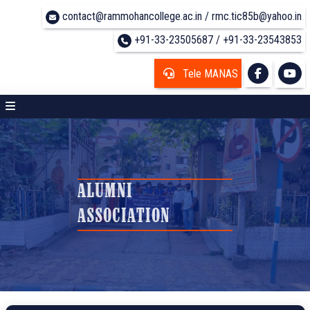
contact@rammohancollege.ac.in / rmc.tic85b@yahoo.in
+91-33-23505687 / +91-33-23543853
Tele MANAS
ALUMNI
ASSOCIATION