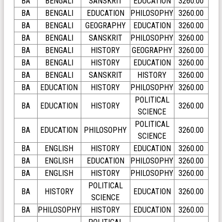
BA
BENGALI
SANSKRIT
EDUCATION
3260.00
BA
BENGALI
EDUCATION
PHILOSOPHY
3260.00
BA
BENGALI
GEOGRAPHY
EDUCATION
3260.00
BA
BENGALI
SANSKRIT
PHILOSOPHY
3260.00
BA
BENGALI
HISTORY
GEOGRAPHY
3260.00
BA
BENGALI
HISTORY
EDUCATION
3260.00
BA
BENGALI
SANSKRIT
HISTORY
3260.00
BA
EDUCATION
HISTORY
PHILOSOPHY
3260.00
POLITICAL
BA
EDUCATION
HISTORY
3260.00
SCIENCE
POLITICAL
BA
EDUCATION
PHILOSOPHY
3260.00
SCIENCE
BA
ENGLISH
HISTORY
EDUCATION
3260.00
BA
ENGLISH
EDUCATION
PHILOSOPHY
3260.00
BA
ENGLISH
HISTORY
PHILOSOPHY
3260.00
POLITICAL
BA
HISTORY
EDUCATION
3260.00
SCIENCE
BA
PHILOSOPHY
HISTORY
EDUCATION
3260.00