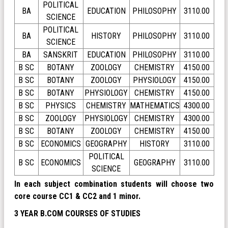
POLITICAL
BA
EDUCATION
PHILOSOPHY
3110.00
SCIENCE
POLITICAL
BA
HISTORY
PHILOSOPHY
3110.00
SCIENCE
BA
SANSKRIT
EDUCATION
PHILOSOPHY
3110.00
B SC
BOTANY
ZOOLOGY
CHEMISTRY
4150.00
B SC
BOTANY
ZOOLOGY
PHYSIOLOGY
4150.00
B SC
BOTANY
PHYSIOLOGY
CHEMISTRY
4150.00
B SC
PHYSICS
CHEMISTRY
MATHEMATICS
4300.00
B SC
ZOOLOGY
PHYSIOLOGY
CHEMISTRY
4300.00
B SC
BOTANY
ZOOLOGY
CHEMISTRY
4150.00
B SC
ECONOMICS
GEOGRAPHY
HISTORY
3110.00
POLITICAL
B SC
ECONOMICS
GEOGRAPHY
3110.00
SCIENCE
In each subject combination students will choose two
core course CC1 & CC2 and 1 minor.
3 YEAR B.COM COURSES OF STUDIES