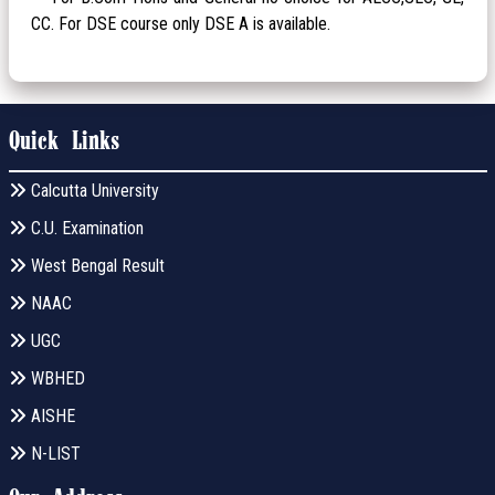
CC. For DSE course only DSE A is available.
Quick Links
Calcutta University
C.U. Examination
West Bengal Result
NAAC
UGC
WBHED
AISHE
N-LIST