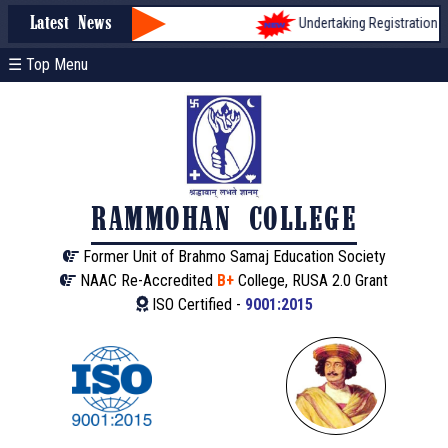
Undertaking Registration form f
Latest News
☰ Top Menu
RAMMOHAN COLLEGE
Former Unit of Brahmo Samaj Education Society
NAAC Re-Accredited
B+
College, RUSA 2.0 Grant
ISO Certified -
9001:2015