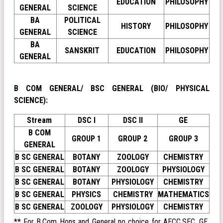
EDUCATION
PHILOSOPHY
GENERAL
SCIENCE
BA
POLITICAL
HISTORY
PHILOSOPHY
GENERAL
SCIENCE
BA
SANSKRIT
EDUCATION
PHILOSOPHY
GENERAL
B COM GENERAL/ BSC GENERAL (BIO/ PHYSICAL
SCIENCE):
Stream
DSC I
DSC II
GE
B COM
GROUP 1
GROUP 2
GROUP 3
GENERAL
B SC GENERAL
BOTANY
ZOOLOGY
CHEMISTRY
B SC GENERAL
BOTANY
ZOOLOGY
PHYSIOLOGY
B SC GENERAL
BOTANY
PHYSIOLOGY
CHEMISTRY
B SC GENERAL
PHYSICS
CHEMISTRY
MATHEMATICS
B SC GENERAL
ZOOLOGY
PHYSIOLOGY
CHEMISTRY
** For B.Com Hons and General no choice for AECC,SEC, GE,