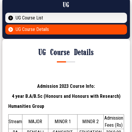
UG
UG Course List
UG Course Details
UG Course Details
Admission 2023 Course Info:
4 year B.A/B.Sc (Honours and Honours with Research)
Humanities Group
Admission
Stream
MAJOR
MINOR 1
MINOR 2
Fees (Rs)