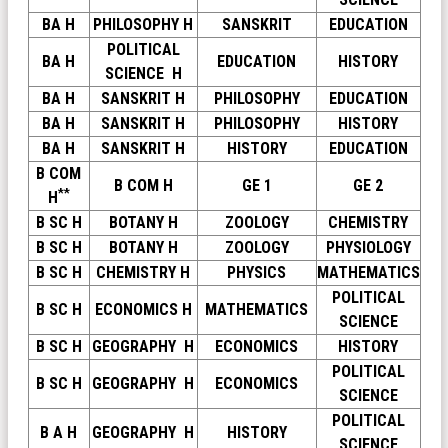
BA H
PHILOSOPHY H
SANSKRIT
EDUCATION
POLITICAL
BA H
EDUCATION
HISTORY
SCIENCE H
BA H
SANSKRIT H
PHILOSOPHY
EDUCATION
BA H
SANSKRIT H
PHILOSOPHY
HISTORY
BA H
SANSKRIT H
HISTORY
EDUCATION
B COM
B COM H
GE 1
GE 2
**
H
B SC H
BOTANY H
ZOOLOGY
CHEMISTRY
B SC H
BOTANY H
ZOOLOGY
PHYSIOLOGY
B SC H
CHEMISTRY H
PHYSICS
MATHEMATICS
POLITICAL
B SC H
ECONOMICS H
MATHEMATICS
SCIENCE
B SC H
GEOGRAPHY H
ECONOMICS
HISTORY
POLITICAL
B SC H
GEOGRAPHY H
ECONOMICS
SCIENCE
POLITICAL
B A H
GEOGRAPHY H
HISTORY
SCIENCE