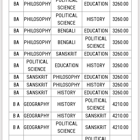
POLITICAL
BA
PHILOSOPHY
EDUCATION
3260.00
SCIENCE
POLITICAL
BA
PHILOSOPHY
HISTORY
3260.00
SCIENCE
BA
PHILOSOPHY
BENGALI
EDUCATION
3260.00
POLITICAL
BA
PHILOSOPHY
BENGALI
3260.00
SCIENCE
BA
PHILOSOPHY
SANSKRIT
EDUCATION
3260.00
POLITICAL
BA
EDUCATION
HISTORY
3260.00
SCIENCE
BA
SANSKRIT
PHILOSOPHY
EDUCATION
3260.00
BA
SANSKRIT
PHILOSOPHY
HISTORY
3260.00
BA
SANSKRIT
HISTORY
EDUCATION
3260.00
POLITICAL
B A
GEOGRAPHY
HISTORY
4210.00
SCIENCE
B A
GEOGRAPHY
HISTORY
SANSKRIT
4210.00
POLITICAL
B A
GEOGRAPHY
SANSKRIT
4210.00
SCIENCE
POLITICAL