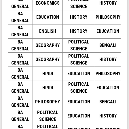
ECONOMICS
HISTORY
GENERAL
SCIENCE
BA
EDUCATION
HISTORY
PHILOSOPHY
GENERAL
BA
ENGLISH
HISTORY
EDUCATION
GENERAL
BA
POLITICAL
GEOGRAPHY
BENGALI
GENERAL
SCIENCE
BA
POLITICAL
GEOGRAPHY
HISTORY
GENERAL
SCIENCE
BA
HINDI
EDUCATION
PHILOSOPHY
GENERAL
BA
POLITICAL
HINDI
EDUCATION
GENERAL
SCIENCE
BA
PHILOSOPHY
EDUCATION
BENGALI
GENERAL
BA
POLITICAL
EDUCATION
HISTORY
GENERAL
SCIENCE
BA
POLITICAL