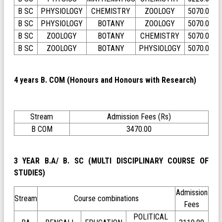
B SC
PHYSIOLOGY
CHEMISTRY
ZOOLOGY
5070.00
B SC
PHYSIOLOGY
BOTANY
ZOOLOGY
5070.00
B SC
ZOOLOGY
BOTANY
CHEMISTRY
5070.00
B SC
ZOOLOGY
BOTANY
PHYSIOLOGY
5070.00
4 years B. COM (Honours and Honours with Research)
Stream
Admission Fees (Rs)
B COM
3470.00
3 YEAR B.A/ B. SC (MULTI DISCIPLINARY COURSE OF
STUDIES)
Admission
Stream
Course combinations
Fees
POLITICAL