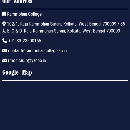
Our Address
Rammohan College
102/1, Raja Rammohan Sarani, Kolkata, West Bengal 700009 / 85
A, B, C & D, Raja Rammohan Sarani, Kolkata, West Bengal 700009
+91-33-23500165
contact@rammohancollege.ac.in
rmc.tic85b@yahoo.in
Google Map