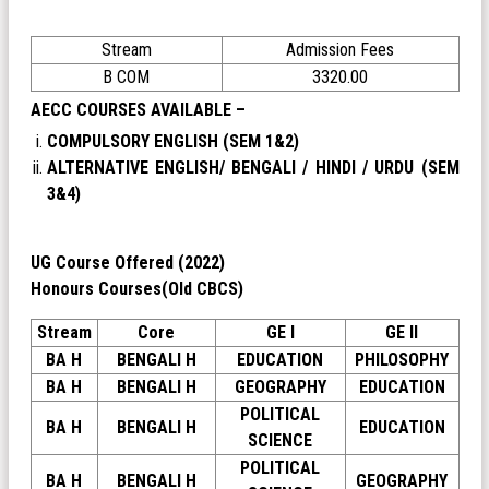
Stream
Admission Fees
B COM
3320.00
AECC COURSES AVAILABLE –
COMPULSORY ENGLISH (SEM 1&2)
ALTERNATIVE ENGLISH/ BENGALI / HINDI / URDU (SEM
3&4)
UG Course Offered (2022)
Honours Courses(Old CBCS)
Stream
Core
GE I
GE II
BA H
BENGALI H
EDUCATION
PHILOSOPHY
BA H
BENGALI H
GEOGRAPHY
EDUCATION
POLITICAL
BA H
BENGALI H
EDUCATION
SCIENCE
POLITICAL
BA H
BENGALI H
GEOGRAPHY