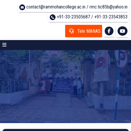
contact@rammohancollege.ac.in / rmc.tic85b@yahoo.in
+91-33-23505687 / +91-33-23543853
Tele MANAS
UG COURSE DETAILS