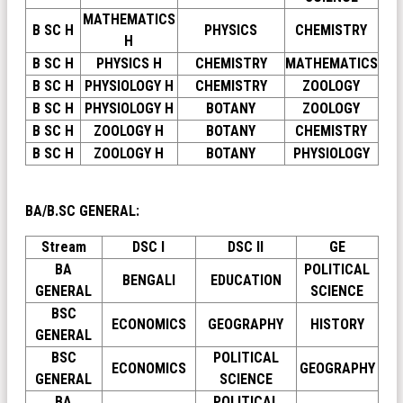
MATHEMATICS
B SC H
PHYSICS
CHEMISTRY
H
B SC H
PHYSICS H
CHEMISTRY
MATHEMATICS
B SC H
PHYSIOLOGY H
CHEMISTRY
ZOOLOGY
B SC H
PHYSIOLOGY H
BOTANY
ZOOLOGY
B SC H
ZOOLOGY H
BOTANY
CHEMISTRY
B SC H
ZOOLOGY H
BOTANY
PHYSIOLOGY
BA/B.SC GENERAL:
Stream
DSC I
DSC II
GE
BA
POLITICAL
BENGALI
EDUCATION
GENERAL
SCIENCE
BSC
ECONOMICS
GEOGRAPHY
HISTORY
GENERAL
BSC
POLITICAL
ECONOMICS
GEOGRAPHY
GENERAL
SCIENCE
BA
POLITICAL