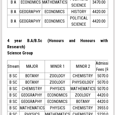
B A
ECONOMICS
MATHEMATICS
3470.00
SCIENCE
B A
GEOGRAPHY
ECONOMICS
HISTORY
4420.00
POLITICAL
B A
GEOGRAPHY
ECONOMICS
4420.00
SCIENCE
4 year B.A/B.Sc (Honours and Honours with
Research)
Science Group
Admission
Stream
MAJOR
MINOR 1
MINOR 2
Fees (Rs)
B SC
BOTANY
ZOOLOGY
CHEMISTRY
5070.00
B SC
BOTANY
ZOOLOGY
PHYSIOLOGY
5070.00
B SC
CHEMISTRY
PHYSICS
MATHEMATICS
5070.00
B SC
GEOGRAPHY
ECONOMICS
ZOOLOGY
4420.00
B SC
GEOGRAPHY
ECONOMICS
BOTANY
4420.00
B SC
MATHEMATICS
PHYSICS
CHEMISTRY
3955.00
B SC
PHYSICS
MATHEMATICS
CHEMISTRY
5220.00