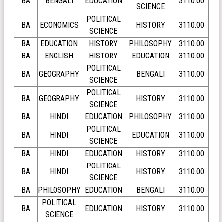
BA
BENGALI
EDUCATION
3110.00
SCIENCE
POLITICAL
BA
ECONOMICS
HISTORY
3110.00
SCIENCE
BA
EDUCATION
HISTORY
PHILOSOPHY
3110.00
BA
ENGLISH
HISTORY
EDUCATION
3110.00
POLITICAL
BA
GEOGRAPHY
BENGALI
3110.00
SCIENCE
POLITICAL
BA
GEOGRAPHY
HISTORY
3110.00
SCIENCE
BA
HINDI
EDUCATION
PHILOSOPHY
3110.00
POLITICAL
BA
HINDI
EDUCATION
3110.00
SCIENCE
BA
HINDI
EDUCATION
HISTORY
3110.00
POLITICAL
BA
HINDI
HISTORY
3110.00
SCIENCE
BA
PHILOSOPHY
EDUCATION
BENGALI
3110.00
POLITICAL
BA
EDUCATION
HISTORY
3110.00
SCIENCE