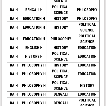
SCIENCE
POLITICAL
BA H
BENGALI H
PHILOSOPHY
SCIENCE
BA H
EDUCATION H
HISTORY
PHILOSOPHY
POLITICAL
BA H
EDUCATION H
HISTORY
SCIENCE
POLITICAL
BA H
EDUCATION H
PHILOSOPHY
SCIENCE
BA H
ENGLISH H
HISTORY
EDUCATION
POLITICAL
BA H
HISTORY H
EDUCATION
SCIENCE
BA H
PHILOSOPHY H
HISTORY
EDUCATION
POLITICAL
BA H
PHILOSOPHY H
EDUCATION
SCIENCE
POLITICAL
BA H
PHILOSOPHY H
HISTORY
SCIENCE
BA H
PHILOSOPHY H
BENGALI
EDUCATION
POLITICAL
BA H
PHILOSOPHY H
BENGALI
SCIENCE