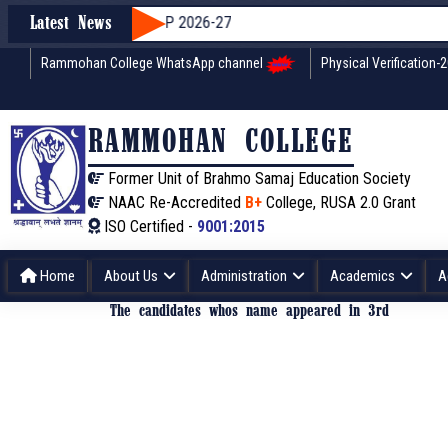
dmission through WBCAP 2026-27
Latest News
Rammohan College WhatsApp channel
Physical Verification-
RAMMOHAN COLLEGE
Former Unit of Brahmo Samaj Education Society
NAAC Re-Accredited
B+
College, RUSA 2.0 Grant
ISO Certified -
9001:2015
Home
About Us
Administration
Academics
A
The candidates whos name appeared in 3rd