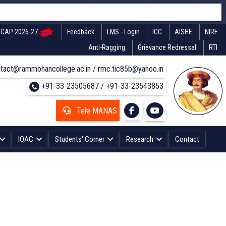
CAP 2026-27
Feedback
LMS - Login
ICC
AISHE
NIRF
Anti-Ragging
Grievance Redressal
RTI
tact@rammohancollege.ac.in / rmc.tic85b@yahoo.in
+91-33-23505687 / +91-33-23543853
Tele MANAS
IQAC
Students' Corner
Research
Contact