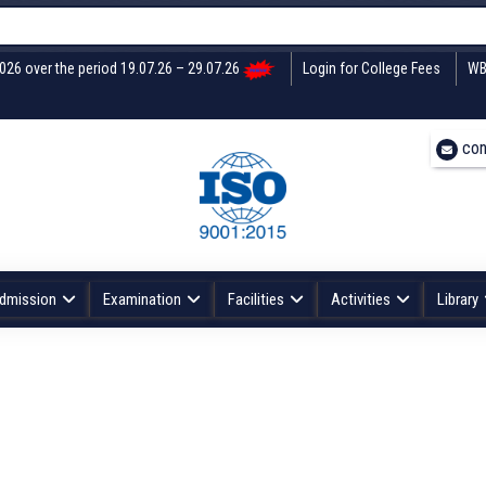
2026 over the period 19.07.26 – 29.07.26
Login for College Fees
WB
con
dmission
Examination
Facilities
Activities
Library