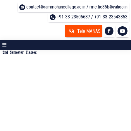
contact@rammohancollege.ac.in / rmc.tic85b@yahoo.in
+91-33-23505687 / +91-33-23543853
Tele MANAS
2nd Semester Classes