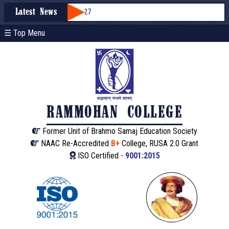
ssion through WBCAP 2026-27
Latest News
☰ Top Menu
RAMMOHAN COLLEGE
Former Unit of Brahmo Samaj Education Society
NAAC Re-Accredited
B+
College, RUSA 2.0 Grant
ISO Certified -
9001:2015