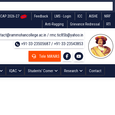
CAP 2026-27
Feedback
LMS - Login
ICC
AISHE
NIRF
Anti-Ragging
Grievance Redressal
RTI
tact@rammohancollege.ac.in / rmc.tic85b@yahoo.in
+91-33-23505687 / +91-33-23543853
Tele MANAS
IQAC
Students' Corner
Research
Contact