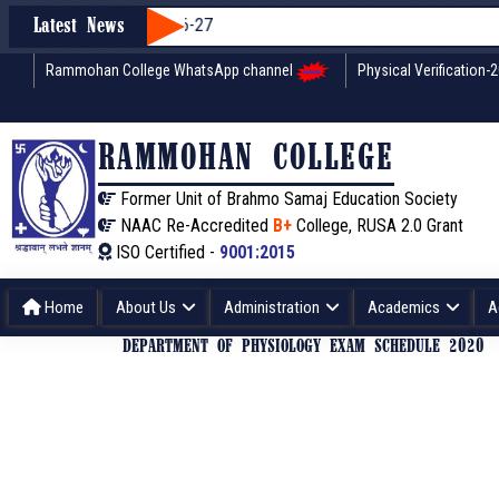
on through WBCAP 2026-27
Latest News
Rammohan College WhatsApp channel
Physical Verification-
RAMMOHAN COLLEGE
Former Unit of Brahmo Samaj Education Society
NAAC Re-Accredited
B+
College, RUSA 2.0 Grant
ISO Certified -
9001:2015
Home
About Us
Administration
Academics
A
DEPARTMENT OF PHYSIOLOGY EXAM SCHEDULE 2020