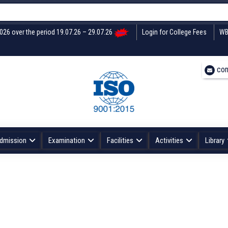
2026 over the period 19.07.26 – 29.07.26
Login for College Fees
WB
con
dmission
Examination
Facilities
Activities
Library