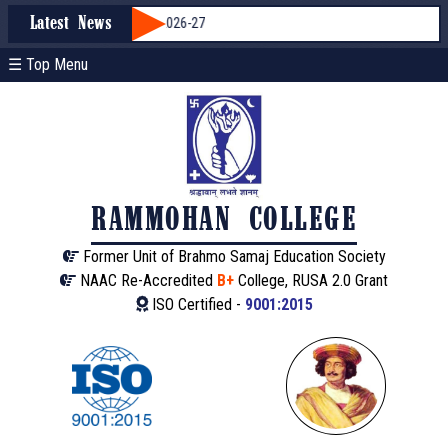
Admission through WBCAP 2026-27
Latest News
☰ Top Menu
RAMMOHAN COLLEGE
Former Unit of Brahmo Samaj Education Society
NAAC Re-Accredited
B+
College, RUSA 2.0 Grant
ISO Certified -
9001:2015