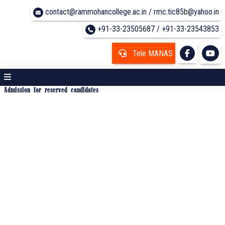
contact@rammohancollege.ac.in / rmc.tic85b@yahoo.in
+91-33-23505687 / +91-33-23543853
Tele MANAS
Admission for reserved candidates