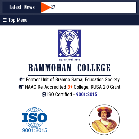
ssion through WBCAP 2026-27
Latest News
☰ Top Menu
RAMMOHAN COLLEGE
Former Unit of Brahmo Samaj Education Society
NAAC Re-Accredited
B+
College, RUSA 2.0 Grant
ISO Certified -
9001:2015