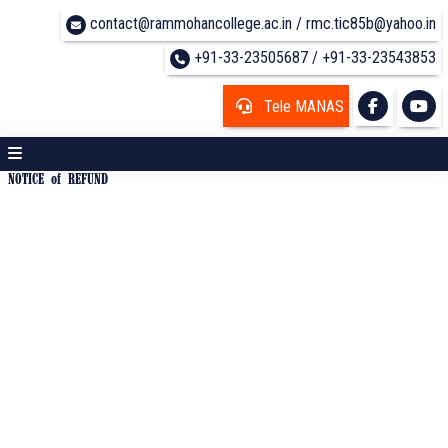
contact@rammohancollege.ac.in / rmc.tic85b@yahoo.in
+91-33-23505687 / +91-33-23543853
Tele MANAS
NOTICE of REFUND