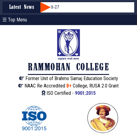
mission through WBCAP 2026-27
Latest News
☰ Top Menu
RAMMOHAN COLLEGE
Former Unit of Brahmo Samaj Education Society
NAAC Re-Accredited
B+
College, RUSA 2.0 Grant
ISO Certified -
9001:2015