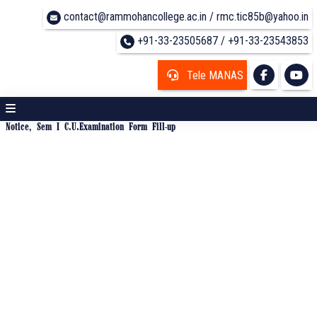
contact@rammohancollege.ac.in / rmc.tic85b@yahoo.in
+91-33-23505687 / +91-33-23543853
Tele MANAS
Notice, Sem I C.U.Examination Form Fill-up