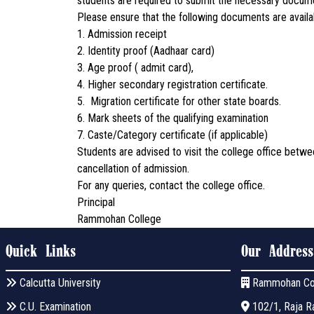
students are required to submit the necessary documen
Please ensure that the following documents are availab
1. Admission receipt
2. Identity proof (Aadhaar card)
3. Age proof ( admit card),
4. Higher secondary registration certificate.
5. Migration certificate for other state boards.
6. Mark sheets of the qualifying examination
7. Caste/Category certificate (if applicable)
Students are advised to visit the college office betwe
cancellation of admission.
For any queries, contact the college office.
Principal
Rammohan College
Quick Links
Our Address
Calcutta University
Rammohan Co
C.U. Examination
102/1, Raja Ra