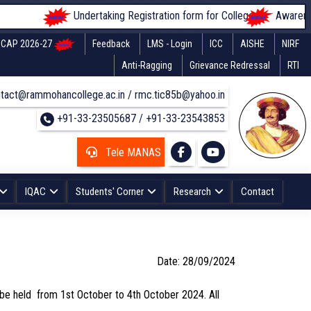
Undertaking Registration form for Colleges
Awareness o
CAP 2026-27
Feedback
LMS - Login
ICC
AISHE
NIRF
Anti-Ragging
Grievance Redressal
RTI
tact@rammohancollege.ac.in / rmc.tic85b@yahoo.in
+91-33-23505687 / +91-33-23543853
Tele MANAS
IQAC
Students' Corner
Research
Contact
Date: 28/09/2024
l be held from 1st October to 4th October 2024. All