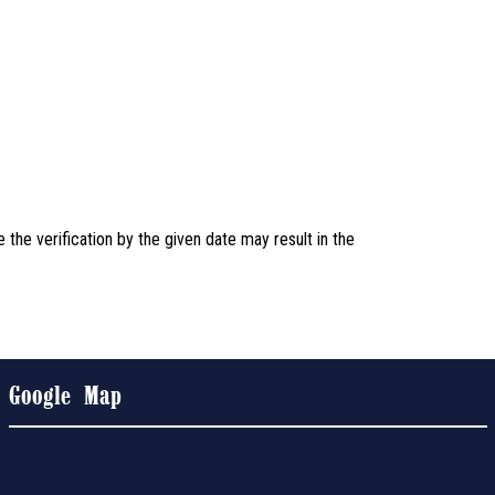
the verification by the given date may result in the
Google Map