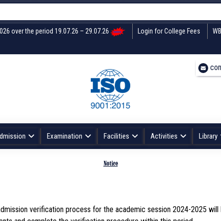
2026 over the period 19.07.26 – 29.07.26
Login for College Fees
WB
con
dmission
Examination
Facilities
Activities
Library
Notice
e admission verification process for the academic session 2024-2025 wil