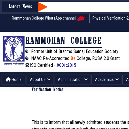
Latest News
Rammohan College WhatsApp channel
Physical Verification-
RAMMOHAN COLLEGE
Former Unit of Brahmo Samaj Education Society
NAAC Re-Accredited
B+
College, RUSA 2.0 Grant
ISO Certified -
9001:2015
Home
About Us
Administration
Academics
A
Verification Notice
This is to inform that all newly admitted students th