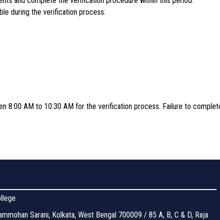
ts and complete the verification procedure within this period.
le during the verification process:
en 8:00 AM to 10:30 AM for the verification process. Failure to complete 
llege
mmohan Sarani, Kolkata, West Bengal 700009 / 85 A, B, C & D, Raja