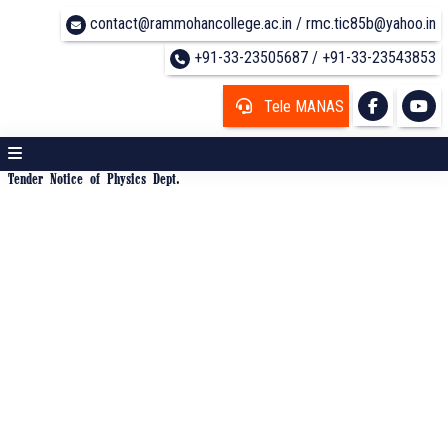
contact@rammohancollege.ac.in / rmc.tic85b@yahoo.in
+91-33-23505687 / +91-33-23543853
Tele MANAS
Tender Notice of Physics Dept.