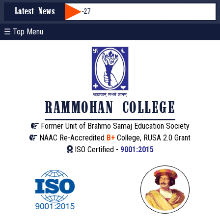
ission through WBCAP 2026-27
Latest News
☰ Top Menu
RAMMOHAN COLLEGE
Former Unit of Brahmo Samaj Education Society
NAAC Re-Accredited
B+
College, RUSA 2.0 Grant
ISO Certified -
9001:2015