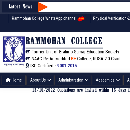
Latest News
Rammohan College WhatsApp channel
Physical Verification-
RAMMOHAN COLLEGE
Former Unit of Brahmo Samaj Education Society
NAAC Re-Accredited
B+
College, RUSA 2.0 Grant
ISO Certified -
9001:2015
Home
About Us
Administration
Academics
A
13/10/2022 Quotations are invited within 15 days fr