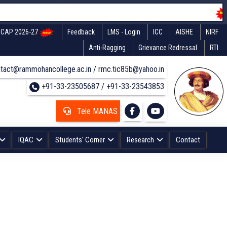
CAP 2026-27
Feedback
LMS - Login
ICC
AISHE
NIRF
Anti-Ragging
Grievance Redressal
RTI
tact@rammohancollege.ac.in / rmc.tic85b@yahoo.in
+91-33-23505687 / +91-33-23543853
Tele MANAS
IQAC
Students' Corner
Research
Contact