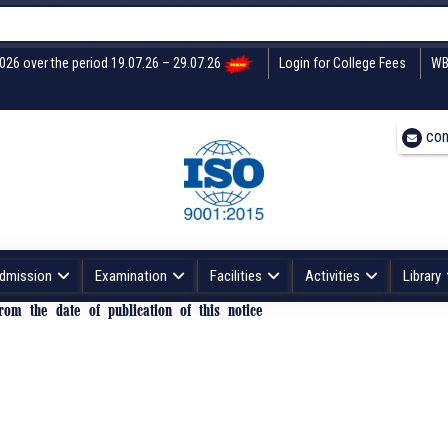
2026 over the period 19.07.26 – 29.07.26
Login for College Fees
WB
con
dmission
Examination
Facilities
Activities
Library
om the date of publication of this notice