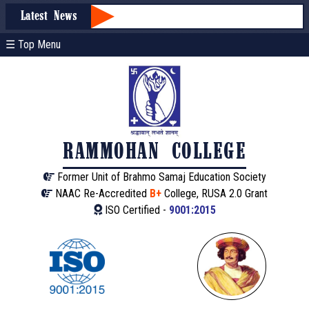
Latest News
☰ Top Menu
RAMMOHAN COLLEGE
Former Unit of Brahmo Samaj Education Society
NAAC Re-Accredited
B+
College, RUSA 2.0 Grant
ISO Certified -
9001:2015