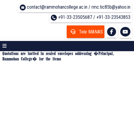
contact@rammohancollege.ac.in / rmc.tic85b@yahoo.in
+91-33-23505687 / +91-33-23543853
Tele MANAS
Quotations are invited in sealed envelopes addressing �Principal,
Rammohan College� for the items