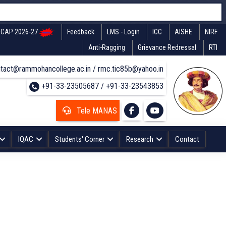
CAP 2026-27
Feedback
LMS - Login
ICC
AISHE
NIRF
Anti-Ragging
Grievance Redressal
RTI
tact@rammohancollege.ac.in / rmc.tic85b@yahoo.in
+91-33-23505687 / +91-33-23543853
Tele MANAS
IQAC
Students' Corner
Research
Contact