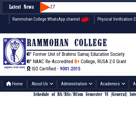
Latest News
Rammohan College WhatsApp channel
Physical Verification-
RAMMOHAN COLLEGE
Former Unit of Brahmo Samaj Education Society
NAAC Re-Accredited
B+
College, RUSA 2.0 Grant
ISO Certified -
9001:2015
Home
About Us
Administration
Academics
A
Schedule of BA/BSc/BCom Semester VI (General) Int