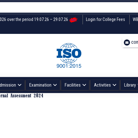
2026 over the period 19.07.26 – 29.07.26
Login for College Fees
WB
con
dmission
Examination
Facilities
Activities
Library
ernal Assessment 2024