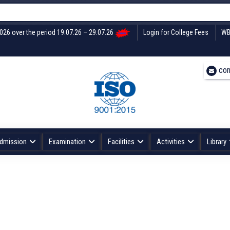
2026 over the period 19.07.26 – 29.07.26
Login for College Fees
WB
con
dmission
Examination
Facilities
Activities
Library