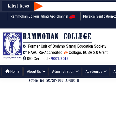
Latest News
Rammohan College WhatsApp channel
Physical Verification-
RAMMOHAN COLLEGE
Former Unit of Brahmo Samaj Education Society
NAAC Re-Accredited
B+
College, RUSA 2.0 Grant
ISO Certified -
9001:2015
Home
About Us
Administration
Academics
A
Notice for SC/ST/OBC A/OBC B