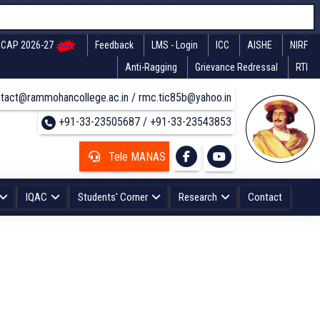
CAP 2026-27
Feedback
LMS - Login
ICC
AISHE
NIRF
Anti-Ragging
Grievance Redressal
RTI
tact@rammohancollege.ac.in / rmc.tic85b@yahoo.in
+91-33-23505687 / +91-33-23543853
Tele MANAS
IQAC
Students' Corner
Research
Contact