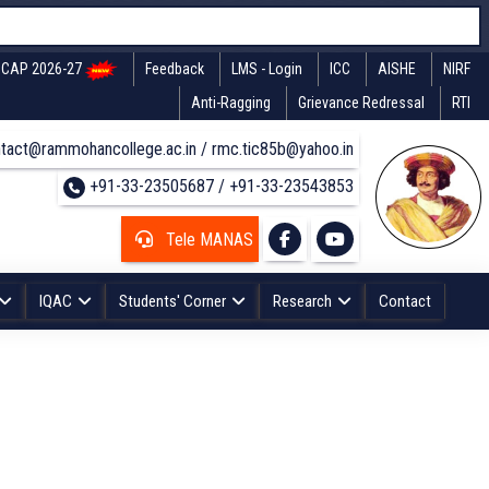
CAP 2026-27
Feedback
LMS - Login
ICC
AISHE
NIRF
Anti-Ragging
Grievance Redressal
RTI
tact@rammohancollege.ac.in / rmc.tic85b@yahoo.in
+91-33-23505687 / +91-33-23543853
Tele MANAS
IQAC
Students' Corner
Research
Contact