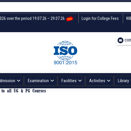
2026 over the period 19.07.26 – 29.07.26
Login for College Fees
WB
con
dmission
Examination
Facilities
Activities
Library
3 to all UG & PG Courses