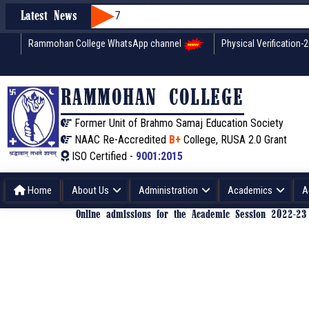
Latest News
Rammohan College WhatsApp channel
Physical Verification-
RAMMOHAN COLLEGE
Former Unit of Brahmo Samaj Education Society
NAAC Re-Accredited
B+
College, RUSA 2.0 Grant
ISO Certified -
9001:2015
Home
About Us
Administration
Academics
A
Online admissions for the Academic Session 2022-2