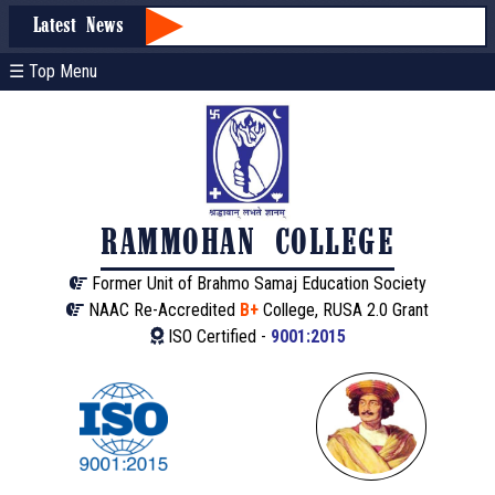
Latest News
☰ Top Menu
RAMMOHAN COLLEGE
Former Unit of Brahmo Samaj Education Society
NAAC Re-Accredited
B+
College, RUSA 2.0 Grant
ISO Certified -
9001:2015