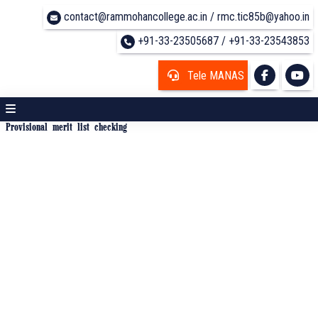
contact@rammohancollege.ac.in / rmc.tic85b@yahoo.in
+91-33-23505687 / +91-33-23543853
Tele MANAS
Provisional merit list checking