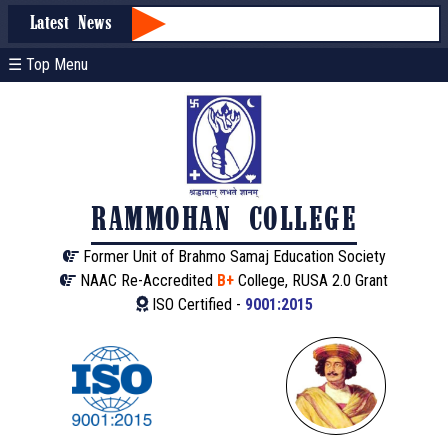
Latest News
☰ Top Menu
RAMMOHAN COLLEGE
Former Unit of Brahmo Samaj Education Society
NAAC Re-Accredited
B+
College, RUSA 2.0 Grant
ISO Certified -
9001:2015