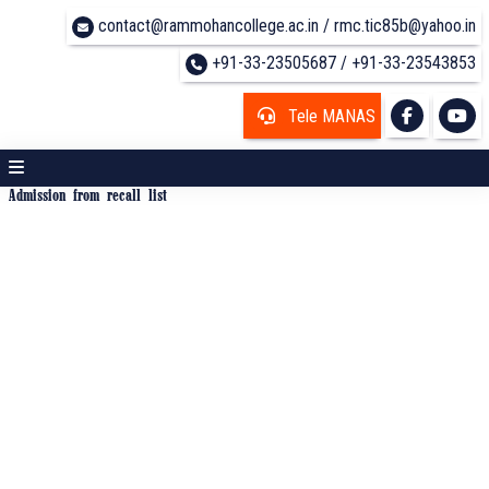
contact@rammohancollege.ac.in / rmc.tic85b@yahoo.in
+91-33-23505687 / +91-33-23543853
Tele MANAS
Admission from recall list