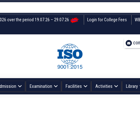
2026 over the period 19.07.26 – 29.07.26
Login for College Fees
WB
con
dmission
Examination
Facilities
Activities
Library