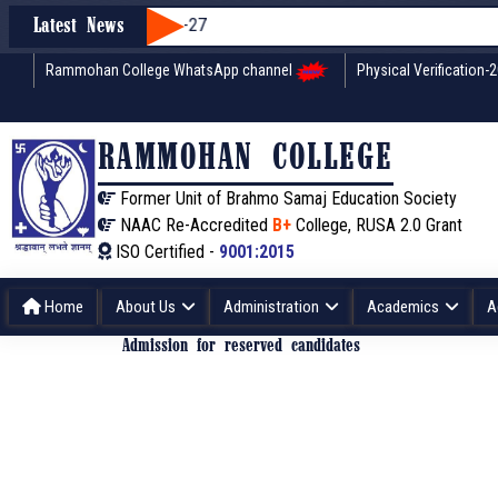
Latest News
Rammohan College WhatsApp channel
Physical Verification-
RAMMOHAN COLLEGE
Former Unit of Brahmo Samaj Education Society
NAAC Re-Accredited
B+
College, RUSA 2.0 Grant
ISO Certified -
9001:2015
Home
About Us
Administration
Academics
A
Admission for reserved candidates