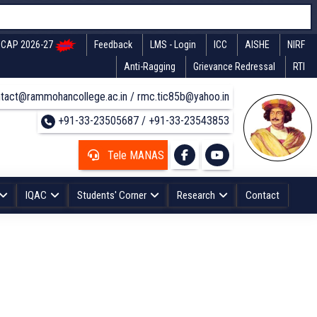
CAP 2026-27
Feedback
LMS - Login
ICC
AISHE
NIRF
Anti-Ragging
Grievance Redressal
RTI
tact@rammohancollege.ac.in / rmc.tic85b@yahoo.in
+91-33-23505687 / +91-33-23543853
Tele MANAS
IQAC
Students' Corner
Research
Contact