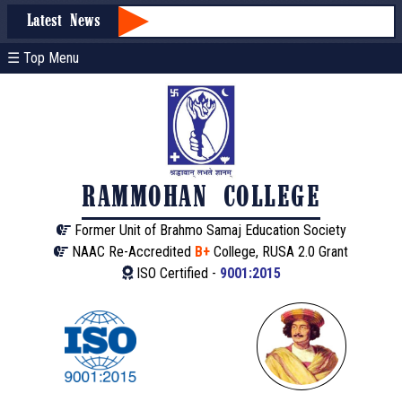
Latest News
☰ Top Menu
RAMMOHAN COLLEGE
Former Unit of Brahmo Samaj Education Society
NAAC Re-Accredited
B+
College, RUSA 2.0 Grant
ISO Certified -
9001:2015