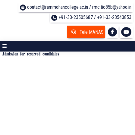
contact@rammohancollege.ac.in / rmc.tic85b@yahoo.in
+91-33-23505687 / +91-33-23543853
Tele MANAS
Admission for reserved candidates