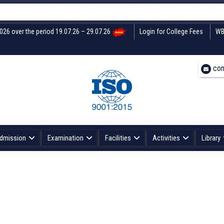
2026 over the period 19.07.26 – 29.07.26
Login for College Fees
WB
con
dmission
Examination
Facilities
Activities
Library