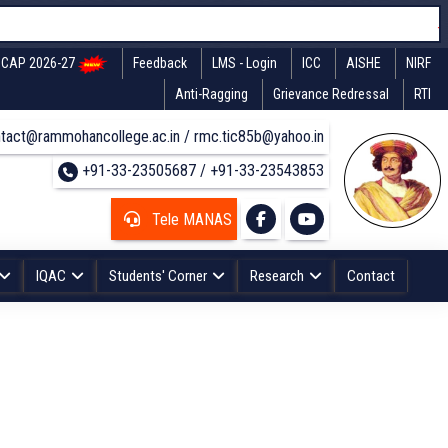
CAP 2026-27
Feedback
LMS - Login
ICC
AISHE
NIRF
Anti-Ragging
Grievance Redressal
RTI
tact@rammohancollege.ac.in / rmc.tic85b@yahoo.in
+91-33-23505687 / +91-33-23543853
Tele MANAS
IQAC
Students' Corner
Research
Contact