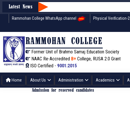
Latest News
Rammohan College WhatsApp channel
Physical Verification-
RAMMOHAN COLLEGE
Former Unit of Brahmo Samaj Education Society
NAAC Re-Accredited
B+
College, RUSA 2.0 Grant
ISO Certified -
9001:2015
Home
About Us
Administration
Academics
A
Admission for reserved candidates