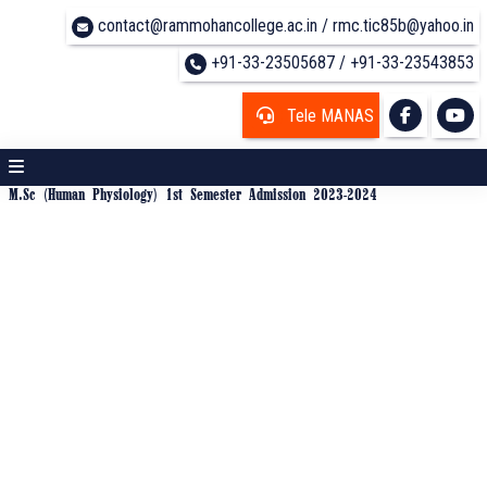
contact@rammohancollege.ac.in / rmc.tic85b@yahoo.in
+91-33-23505687 / +91-33-23543853
Tele MANAS
M.Sc (Human Physiology) 1st Semester Admission 2023-2024