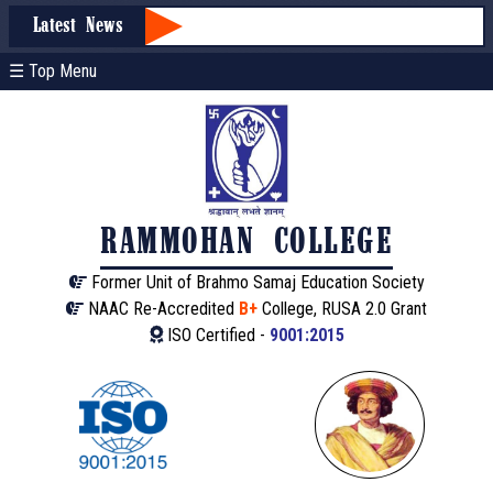
Latest News
☰ Top Menu
RAMMOHAN COLLEGE
Former Unit of Brahmo Samaj Education Society
NAAC Re-Accredited
B+
College, RUSA 2.0 Grant
ISO Certified -
9001:2015