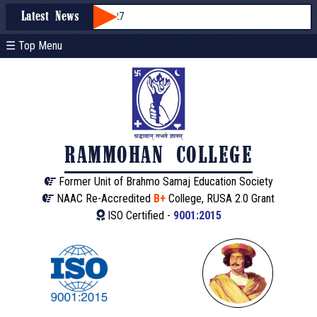
sion through WBCAP 2026-27
Latest News
☰ Top Menu
RAMMOHAN COLLEGE
Former Unit of Brahmo Samaj Education Society
NAAC Re-Accredited
B+
College, RUSA 2.0 Grant
ISO Certified -
9001:2015