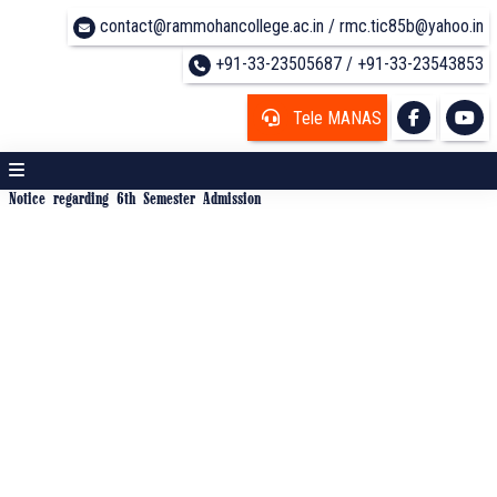
contact@rammohancollege.ac.in / rmc.tic85b@yahoo.in
+91-33-23505687 / +91-33-23543853
Tele MANAS
Notice regarding 6th Semester Admission