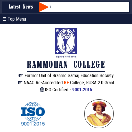
sion through WBCAP 2026-27
Latest News
☰ Top Menu
RAMMOHAN COLLEGE
Former Unit of Brahmo Samaj Education Society
NAAC Re-Accredited
B+
College, RUSA 2.0 Grant
ISO Certified -
9001:2015