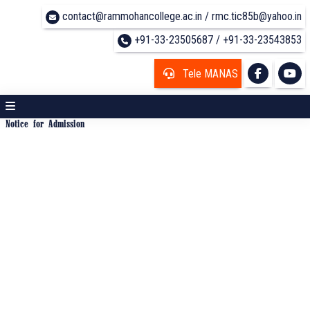
contact@rammohancollege.ac.in / rmc.tic85b@yahoo.in
+91-33-23505687 / +91-33-23543853
Tele MANAS
Notice for Admission